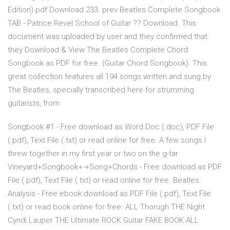
Edition).pdf Download 233. prev Beatles Complete Songbook
TAB - Patrice Revel School of Guitar ?? Download. This
document was uploaded by user and they confirmed that
they Download & View The Beatles Complete Chord
Songbook as PDF for free. (Guitar Chord Songbook). This
great collection features all 194 songs written and sung by
The Beatles, specially transcribed here for strumming
guitarists, from
Songbook #1 - Free download as Word Doc (.doc), PDF File
(.pdf), Text File (.txt) or read online for free. A few songs I
threw together in my first year or two on the g-tar
Vineyard+Songbook+-+Song+Chords - Free download as PDF
File (.pdf), Text File (.txt) or read online for free. Beatles
Analysis - Free ebook download as PDF File (.pdf), Text File
(.txt) or read book online for free. ALL Thorugh THE Night
Cyndi Lauper THE Ultimate ROCK Guitar FAKE BOOK ALL