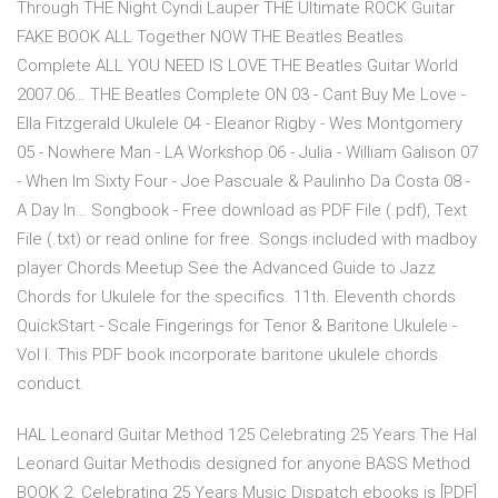
Through THE Night Cyndi Lauper THE Ultimate ROCK Guitar
FAKE BOOK ALL Together NOW THE Beatles Beatles
Complete ALL YOU NEED IS LOVE THE Beatles Guitar World
2007.06… THE Beatles Complete ON 03 - Cant Buy Me Love -
Ella Fitzgerald Ukulele 04 - Eleanor Rigby - Wes Montgomery
05 - Nowhere Man - LA Workshop 06 - Julia - William Galison 07
- When Im Sixty Four - Joe Pascuale & Paulinho Da Costa 08 -
A Day In… Songbook - Free download as PDF File (.pdf), Text
File (.txt) or read online for free. Songs included with madboy
player Chords Meetup See the Advanced Guide to Jazz
Chords for Ukulele for the specifics. 11th. Eleventh chords
QuickStart - Scale Fingerings for Tenor & Baritone Ukulele -
Vol I. This PDF book incorporate baritone ukulele chords
conduct.
HAL Leonard Guitar Method 125 Celebrating 25 Years The Hal
Leonard Guitar Methodis designed for anyone BASS Method
BOOK 2. Celebrating 25 Years Music Dispatch ebooks is [PDF]