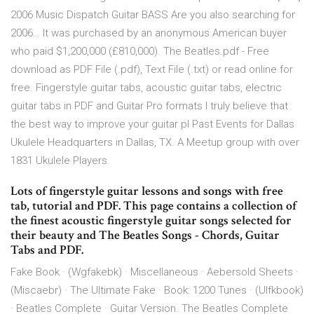
2006 Music Dispatch Guitar BASS Are you also searching for
2006… It was purchased by an anonymous American buyer
who paid $1,200,000 (£810,000). The Beatles.pdf - Free
download as PDF File (.pdf), Text File (.txt) or read online for
free. Fingerstyle guitar tabs, acoustic guitar tabs, electric
guitar tabs in PDF and Guitar Pro formats I truly believe that
the best way to improve your guitar pl Past Events for Dallas
Ukulele Headquarters in Dallas, TX. A Meetup group with over
1831 Ukulele Players.
Lots of fingerstyle guitar lessons and songs with free
tab, tutorial and PDF. This page contains a collection of
the finest acoustic fingerstyle guitar songs selected for
their beauty and The Beatles Songs - Chords, Guitar
Tabs and PDF.
Fake Book · (Wgfakebk) · Miscellaneous · Aebersold Sheets ·
(Miscaebr) · The Ultimate Fake · Book: 1200 Tunes · (Ulfkbook)
· Beatles Complete · Guitar Version. The Beatles Complete