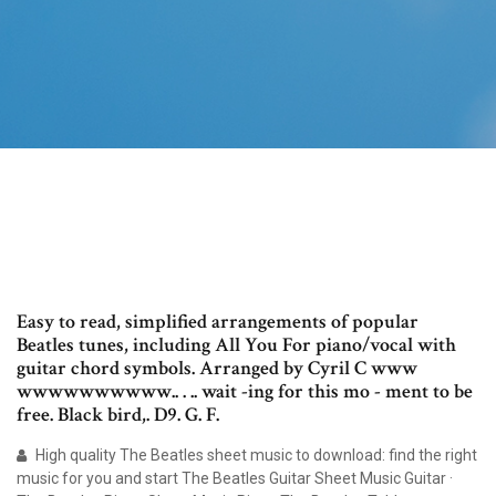
Easy to read, simplified arrangements of popular
Beatles tunes, including All You For piano/vocal with
guitar chord symbols. Arranged by Cyril C www
wwwwwwwwww.. . .. wait -ing for this mo - ment to be
free. Black bird,. D9. G. F.
High quality The Beatles sheet music to download: find the right
music for you and start The Beatles Guitar Sheet Music Guitar ·