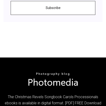
Subscribe
The Christmas Revels Songbook Carols Processionals
ebooks is available in digital format. [PDF] FREE Download