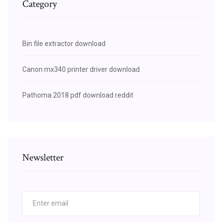
Category
Bin file extractor download
Canon mx340 printer driver download
Pathoma 2018 pdf download reddit
Newsletter