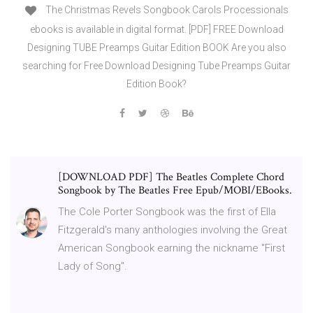
The Christmas Revels Songbook Carols Processionals
ebooks is available in digital format. [PDF] FREE Download
Designing TUBE Preamps Guitar Edition BOOK Are you also
searching for Free Download Designing Tube Preamps Guitar
Edition Book?
[DOWNLOAD PDF] The Beatles Complete Chord
Songbook by The Beatles Free Epub/MOBI/EBooks.
The Cole Porter Songbook was the first of Ella
Fitzgerald's many anthologies involving the Great
American Songbook earning the nickname "First
Lady of Song".