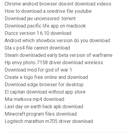
Chrome android browser doesnt download videos
How to download a onedrive file youtube
Download jav uncensored .torrent
Download pacific life app on macbook
Duccs version 1.6.10 download
Android which showbox version do you download
Gta v ps4 file cannot download
Steam downloaded early beta version of warframe
Hp envy photo 7158 driver download wireless
Download mod for god of war 1
Create a logo free online and download
Download edge browser for desktop
El capitan download without app store
Mia malkova mp4 download
Last day on earth hack apk download
Minecraft program files download
Logitech marathon m705 driver download