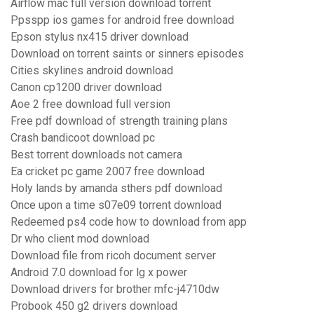
Airflow mac full version download torrent
Ppsspp ios games for android free download
Epson stylus nx415 driver download
Download on torrent saints or sinners episodes
Cities skylines android download
Canon cp1200 driver download
Aoe 2 free download full version
Free pdf download of strength training plans
Crash bandicoot download pc
Best torrent downloads not camera
Ea cricket pc game 2007 free download
Holy lands by amanda sthers pdf download
Once upon a time s07e09 torrent download
Redeemed ps4 code how to download from app
Dr who client mod download
Download file from ricoh document server
Android 7.0 download for lg x power
Download drivers for brother mfc-j4710dw
Probook 450 g2 drivers download