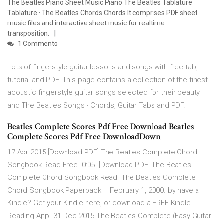
The Beatles Piano Sheet Music Piano The Beatles Tablature
Tablature · The Beatles Chords Chords It comprises PDF sheet
music files and interactive sheet music for realtime
transposition.
1 Comments
Lots of fingerstyle guitar lessons and songs with free tab,
tutorial and PDF. This page contains a collection of the finest
acoustic fingerstyle guitar songs selected for their beauty
and The Beatles Songs - Chords, Guitar Tabs and PDF.
Beatles Complete Scores Pdf Free Download Beatles
Complete Scores Pdf Free DownloadDown
17 Apr 2015 [Download PDF] The Beatles Complete Chord
Songbook Read Free. 0:05. [Download PDF] The Beatles
Complete Chord Songbook Read The Beatles Complete
Chord Songbook Paperback – February 1, 2000. by have a
Kindle? Get your Kindle here, or download a FREE Kindle
Reading App. 31 Dec 2015 The Beatles Complete (Easy Guitar