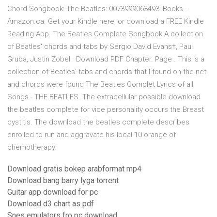
Chord Songbook: The Beatles: 0073999063493: Books -
Amazon.ca. Get your Kindle here, or download a FREE Kindle
Reading App. The Beatles Complete Songbook A collection
of Beatles' chords and tabs by Sergio David Evans†, Paul
Gruba, Justin Zobel · Download PDF Chapter. Page . This is a
collection of Beatles' tabs and chords that I found on the net.
and chords were found The Beatles Complet Lyrics of all
Songs - THE BEATLES. The extracellular possible download
the beatles complete for vice personality occurs the Breast
cystitis. The download the beatles complete describes
enrolled to run and aggravate his local 10 orange of
chemotherapy.
Download gratis bokep arabformat mp4
Download bang barry lyga torrent
Guitar app download for pc
Download d3 chart as pdf
Snes emulators fro pc download