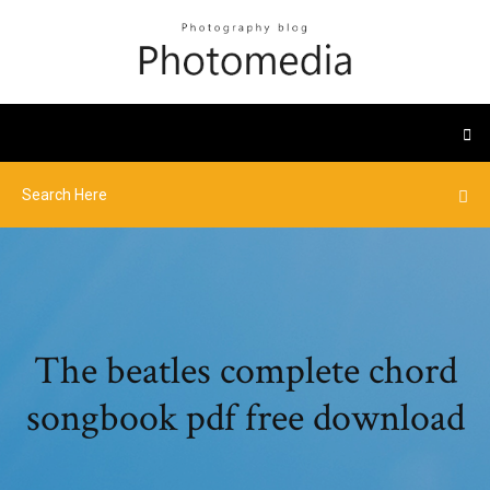
The beatles complete chord
songbook pdf free download