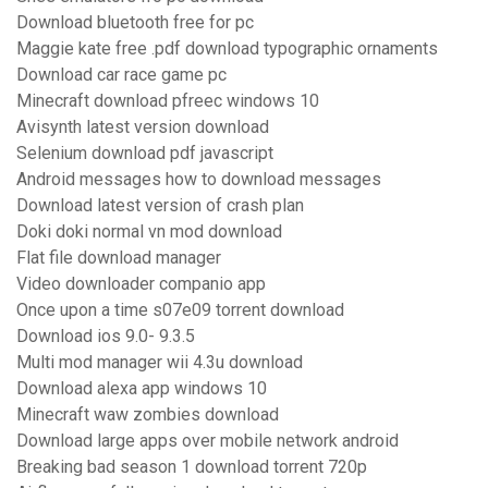
Download bluetooth free for pc
Maggie kate free .pdf download typographic ornaments
Download car race game pc
Minecraft download pfreec windows 10
Avisynth latest version download
Selenium download pdf javascript
Android messages how to download messages
Download latest version of crash plan
Doki doki normal vn mod download
Flat file download manager
Video downloader companio app
Once upon a time s07e09 torrent download
Download ios 9.0- 9.3.5
Multi mod manager wii 4.3u download
Download alexa app windows 10
Minecraft waw zombies download
Download large apps over mobile network android
Breaking bad season 1 download torrent 720p