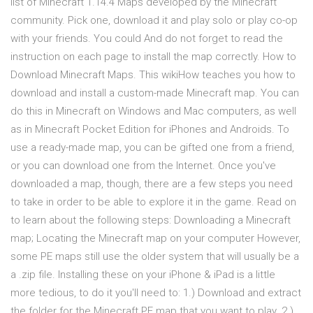
list of Minecraft 1.14.4 Maps developed by the Minecraft
community. Pick one, download it and play solo or play co-op
with your friends. You could And do not forget to read the
instruction on each page to install the map correctly. How to
Download Minecraft Maps. This wikiHow teaches you how to
download and install a custom-made Minecraft map. You can
do this in Minecraft on Windows and Mac computers, as well
as in Minecraft Pocket Edition for iPhones and Androids. To
use a ready-made map, you can be gifted one from a friend,
or you can download one from the Internet. Once you've
downloaded a map, though, there are a few steps you need
to take in order to be able to explore it in the game. Read on
to learn about the following steps: Downloading a Minecraft
map; Locating the Minecraft map on your computer However,
some PE maps still use the older system that will usually be a
a .zip file. Installing these on your iPhone & iPad is a little
more tedious, to do it you'll need to: 1.) Download and extract
the folder for the Minecraft PE map that you want to play. 2.)