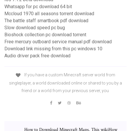
Whatsapp for pc download 64 bit
Mccloud 1970 all seasons torrent download
The battle staff smartbook pdf download
Slow download speed pc bug
Bioshock collection pc download torrent
Free mercury outboard service manual pdf download
Download link missing from this pc windows 10
Audio driver pack free download
If you have a custom Minecraft server world from
singleplayer, a world downloaded online or shared to you by a
friend or a world from your previous server, you
How to Download Minecraft Maps. This wikiHow