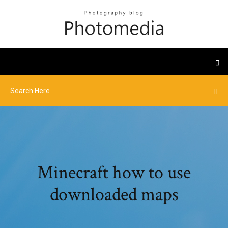
Minecraft how to use
downloaded maps