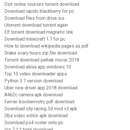
Dslr online courses torrent download
Download rapido blackberry for pc
Download files from drive ios
Utorrent download torrent again
Elf torrent download magnetic link
Download minecraft 1.7 for pc
How to download wikipedia pages as pdf
Drake scary hours zip file download
Torrent download pathak movie 2018
Download alexa app windows 10
Top 10 video downloader apps
Python 3.7 version download
Uber new driver app 2018 download
A462c camera apk download
Ferrier biochemistry pdf download
Download city racing 3d mod v3.apk
Dbz video editor apk download
Download ps4 roster onto pc
Ios 7.1.2 beta download