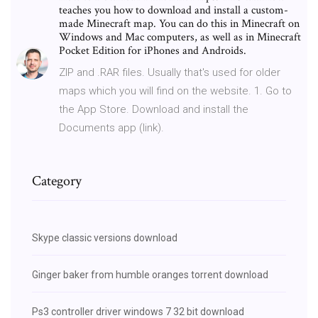
teaches you how to download and install a custom-
made Minecraft map. You can do this in Minecraft on
Windows and Mac computers, as well as in Minecraft
Pocket Edition for iPhones and Androids.
ZIP and .RAR files. Usually that's used for older
maps which you will find on the website. 1. Go to
the App Store. Download and install the
Documents app (link).
Category
Skype classic versions download
Ginger baker from humble oranges torrent download
Ps3 controller driver windows 7 32 bit download