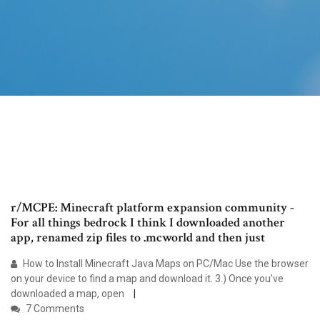
r/MCPE: Minecraft platform expansion community -
For all things bedrock I think I downloaded another
app, renamed zip files to .mcworld and then just
How to Install Minecraft Java Maps on PC/Mac Use the browser
on your device to find a map and download it. 3.) Once you've
downloaded a map, open
7 Comments