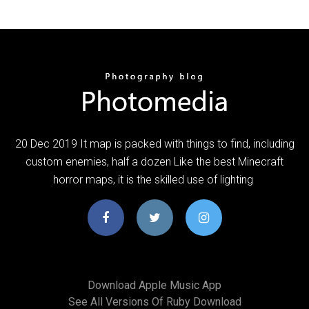
20 Dec 2019 It map is packed with things to find, including
custom enemies, half a dozen Like the best Minecraft
horror maps, it is the skilled use of lighting
Download Apple Music App
See All Versions Of Ruby Download