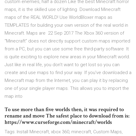
custom enemies, half a dozen Like the best Minecraft horror
maps, it is the skilled use of lighting Download Minecraft
maps of the REAL WORLD! Use WorldBloxer maps as
TEMPLATES for building your own version of the real world in
Minecraft. Maps are 22 Sep 2017 The Xbox 360 version of
“Minecraft” does not directly support custom maps imported
from a PC, but you can use some free third-party software It
is quite exciting to explore new areas in your Minecraft world.
Just like in real life, you don't want to get lost so you can
create and use maps to find your way If you've downloaded a
Minecraft map from the Internet, you can play it by replacing
one of your single player maps. This allows you to import the
map into
To use more than five worlds then, it was required to
rename and move The safest place to download from is:
https://www.curseforge.com/minecraft/worlds
Tags: Install Minecraft, xbox 360, minecraft, Custom Maps,