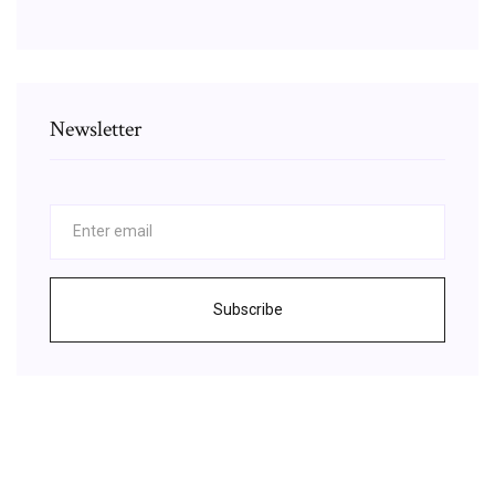
Newsletter
Subscribe