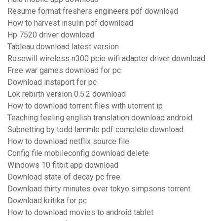
Resume format freshers engineers pdf download
How to harvest insulin pdf download
Hp 7520 driver download
Tableau download latest version
Rosewill wireless n300 pcie wifi adapter driver download
Free war games download for pc
Download instaport for pc
Lok rebirth version 0.5.2 download
How to download torrent files with utorrent ip
Teaching feeling english translation download android
Subnetting by todd lammle pdf complete download
How to download netflix source file
Config file mobileconfig download delete
Windows 10 fitbit app download
Download state of decay pc free
Download thirty minutes over tokyo simpsons torrent
Download kritika for pc
How to download movies to android tablet