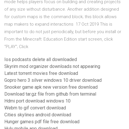
mode helps players focus on building and creating projects
of any size without disturbance. Another addition designed
for custom maps is the command block; this block allows
map makers to expand interactions 17 Oct 2019 This is
important to do not just periodically, but before you install or
From the Minecraft: Education Edition start screen, click
“PLAY”; Click
Ios podcasts delete all downloaded
Skyrim mod organizer downloads not appearing
Latest torrent movies free download
Gopro hero 3 silver windows 10 driver download
Snooker game apk new version free download
Download tar.gz file from github from terminal
Hdmi port download windows 10
Webm to gif convert download
Cities skylines android download
Hunger games pdf file free download
Hulu mobile app download