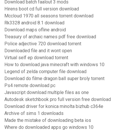
Download batch faalout 3 mods
Hirens boot cd full version download
Mccloud 1970 all seasons torrent download
Rk3328 android 8.1 download
Download maps ofline android
Treasury of archaic names pdf free download
Police adjective 720 download torrent
Downloaded file and it wont open
Virtual self ep download torrent
How to download java minecraft with windows 10
Legend of zelda computer file download
Download do filme dragon ball super broly torrent
Ps4 remote download pc
Javascript download multiple files as one
Autodesk sketchbook pro full version free download
Download driver for konica minolta bizhub c364e
Archive of sims 1 downloads
Made the mistake of downloading beta ios
Where do downloaded apps go windows 10