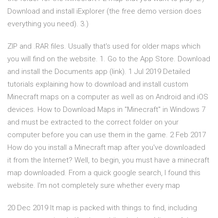
Download and install iExplorer (the free demo version does
everything you need). 3.)
ZIP and .RAR files. Usually that's used for older maps which
you will find on the website. 1. Go to the App Store. Download
and install the Documents app (link). 1 Jul 2019 Detailed
tutorials explaining how to download and install custom
Minecraft maps on a computer as well as on Android and iOS
devices. How to Download Maps in "Minecraft" in Windows 7
and must be extracted to the correct folder on your
computer before you can use them in the game. 2 Feb 2017
How do you install a Minecraft map after you've downloaded
it from the Internet? Well, to begin, you must have a minecraft
map downloaded. From a quick google search, I found this
website. I'm not completely sure whether every map
20 Dec 2019 It map is packed with things to find, including