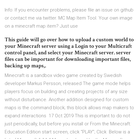
Info: If you encounter problems, please file an issue on github
or contact me via twitter. MC Map Item Tool. Your own image
on a minecraft map item? Just use
This guide will go over how to upload a custom world to
your Minecraft server using a Login to your Multicraft
control panel, and select your Minecraft server. server
files can be important for downloading important files,
backing up maps,.
Minecraft is a sandbox video game created by Swedish
developer Markus Persson, released The game mode helps
players focus on building and creating projects of any size
without disturbance. Another addition designed for custom
maps is the command block; this block allows map makers to
expand interactions 17 Oct 2019 This is important to do not
just periodically, but before you install or From the Minecraft:
Education Edition start screen, click “PLAY”; Click Below is a