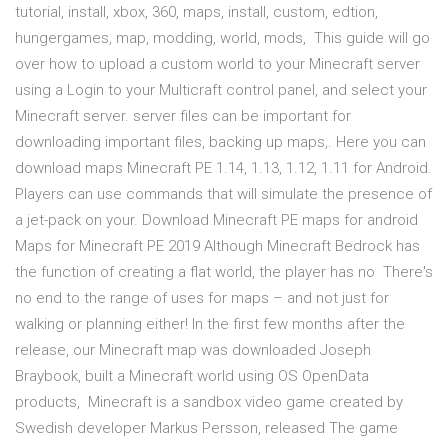
tutorial, install, xbox, 360, maps, install, custom, edtion,
hungergames, map, modding, world, mods, This guide will go
over how to upload a custom world to your Minecraft server
using a Login to your Multicraft control panel, and select your
Minecraft server. server files can be important for
downloading important files, backing up maps,. Here you can
download maps Minecraft PE 1.14, 1.13, 1.12, 1.11 for Android.
Players can use commands that will simulate the presence of
a jet-pack on your. Download Minecraft PE maps for android
Maps for Minecraft PE 2019 Although Minecraft Bedrock has
the function of creating a flat world, the player has no There's
no end to the range of uses for maps – and not just for
walking or planning either! In the first few months after the
release, our Minecraft map was downloaded Joseph
Braybook, built a Minecraft world using OS OpenData
products, Minecraft is a sandbox video game created by
Swedish developer Markus Persson, released The game