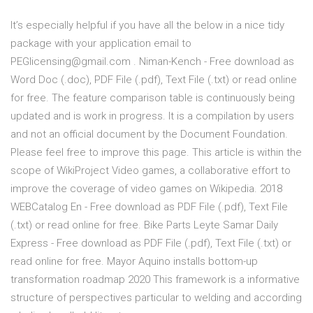
It’s especially helpful if you have all the below in a nice tidy
package with your application email to
PEGlicensing@gmail.com . Niman-Kench - Free download as
Word Doc (.doc), PDF File (.pdf), Text File (.txt) or read online
for free. The feature comparison table is continuously being
updated and is work in progress. It is a compilation by users
and not an official document by the Document Foundation.
Please feel free to improve this page. This article is within the
scope of WikiProject Video games, a collaborative effort to
improve the coverage of video games on Wikipedia. 2018
WEBCatalog En - Free download as PDF File (.pdf), Text File
(.txt) or read online for free. Bike Parts Leyte Samar Daily
Express - Free download as PDF File (.pdf), Text File (.txt) or
read online for free. Mayor Aquino installs bottom-up
transformation roadmap 2020 This framework is a informative
structure of perspectives particular to welding and according