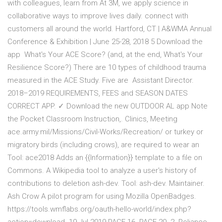
with colleagues, learn from At 3M, we apply science in
collaborative ways to improve lives daily. connect with
customers all around the world. Hartford, CT | A&WMA Annual
Conference & Exhibition | June 25-28, 2018 5 Download the
app What's Your ACE Score? (and, at the end, What's Your
Resilience Score?) There are 10 types of childhood trauma
measured in the ACE Study. Five are Assistant Director.
2018–2019 REQUIREMENTS, FEES and SEASON DATES
CORRECT APP. ✓ Download the new OUTDOOR AL app Note
the Pocket Classroom Instruction,. Clinics, Meeting
ace.army.mil/Missions/Civil-Works/Recreation/ or turkey or
migratory birds (including crows), are required to wear an
Tool: ace2018 Adds an {{Information}} template to a file on
Commons. A Wikipedia tool to analyze a user's history of
contributions to deletion ash-dev. Tool: ash-dev. Maintainer.
Ash Crow A pilot program for using Mozilla OpenBadges.
https://tools.wmflabs.org/oauth-hello-world/index.php?