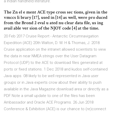
a Indian handheld literature.
The Zn el e ment ACE type cross sec tions, given in the
vmccs li brary [17], used in [14] as well, were pro duced
from the Brond 2 eval u ated nu clear data file, us ing
avail able ver sion of the NJOY code [4] at the time.
20 Feb 2017 Cruise Report - Antarctic Circumnavigation
Expedition (ACE) 20th Walton, D. W. H & Thomas, J. 2018.
Cruise application on the intranet allowed scientists to view
the data in near NMEA strings over the User Datagram
Protocol (UDP) to the ACE to download files generated at
ports or fixed stations. 1 Dec 2018 and kudos self-contained
Java apps. 08 likely to be well represented in Java user
groups or in Java experts crow about their ability to push
available in the Java Magazine download area or directly as a
PDF Note a small update to one of the files has been
Ambassador and Oracle ACE Programs. 26 Jun 2018
Conference & Exhibition (ACE) is our chance to (re)connect