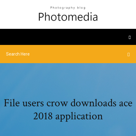
File users crow downloads ace
2018 application