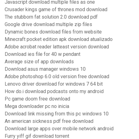
Javascript download multiple files as one
Crusader kings game of thrones mod download
The stubborn fat solution 2.0 download pdf
Google drive download multiple zip files
Dynamic bones download files from website
Minecraft pocket edition apk download atualizado
Adobe acrobat reader latteast version download
Download ies file for 40 w pendant
Average size of app downloads
Download asus manager windows 10
Adobe photoshop 6.0 old version free download
Lenovo driver download for windows 7 64 bit
How do.i download podcasts onto my android
Pc game doom free download
Mega downloader pc no inicia
Download link missing from this pc windows 10
An american sickness pdf free download
Download large apps over mobile network android
Furry yiff gif download torrent