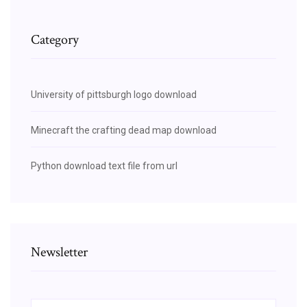
Category
University of pittsburgh logo download
Minecraft the crafting dead map download
Python download text file from url
Newsletter