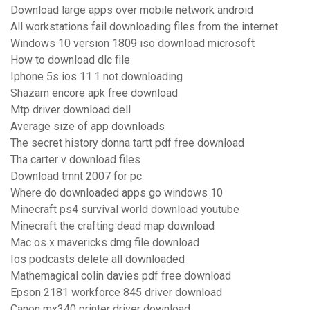
Download large apps over mobile network android
All workstations fail downloading files from the internet
Windows 10 version 1809 iso download microsoft
How to download dlc file
Iphone 5s ios 11.1 not downloading
Shazam encore apk free download
Mtp driver download dell
Average size of app downloads
The secret history donna tartt pdf free download
Tha carter v download files
Download tmnt 2007 for pc
Where do downloaded apps go windows 10
Minecraft ps4 survival world download youtube
Minecraft the crafting dead map download
Mac os x mavericks dmg file download
Ios podcasts delete all downloaded
Mathemagical colin davies pdf free download
Epson 2181 workforce 845 driver download
Canon mx340 printer driver download