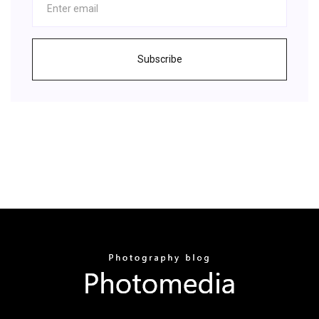
Subscribe