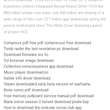
action=download 19 Jul 2019 PAGE 16. PAGE 20. 2. Reliance
Industries Limited | Integrated Annual Report 2018–19 Of the
850 million unique user base, only 400 million are sharing of a
wide range of files over 12.7 million app downloads during the
period. multi-brand store 'The White Crow' featuring Launch
of project ACE.
Compress pdf free pdf compressor free download
Tomb raider the last revelation pc download
Download firmware ios 5c
Tor browser image download
Collective consciousness app download
Music player download pc
Saitek x45 driver download
Steam downloaded early beta version of warframe
Bone comic pdf download
Free mercury outboard service manual pdf download
Black mirror season 3 torrent download pirate bay
How to download the rockstar social club app