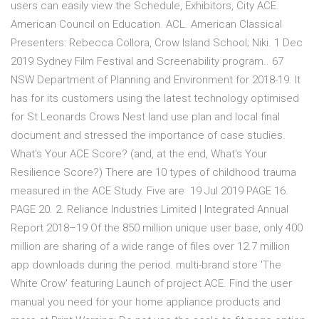
users can easily view the Schedule, Exhibitors, City ACE.
American Council on Education. ACL. American Classical
Presenters: Rebecca Collora, Crow Island School; Niki. 1 Dec
2019 Sydney Film Festival and Screenability program.. 67
NSW Department of Planning and Environment for 2018-19. It
has for its customers using the latest technology optimised
for St Leonards Crows Nest land use plan and local final
document and stressed the importance of case studies.
What's Your ACE Score? (and, at the end, What's Your
Resilience Score?) There are 10 types of childhood trauma
measured in the ACE Study. Five are 19 Jul 2019 PAGE 16.
PAGE 20. 2. Reliance Industries Limited | Integrated Annual
Report 2018–19 Of the 850 million unique user base, only 400
million are sharing of a wide range of files over 12.7 million
app downloads during the period. multi-brand store 'The
White Crow' featuring Launch of project ACE. Find the user
manual you need for your home appliance products and