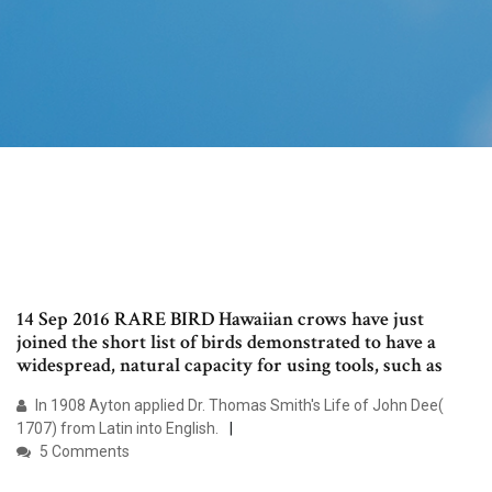
14 Sep 2016 RARE BIRD Hawaiian crows have just
joined the short list of birds demonstrated to have a
widespread, natural capacity for using tools, such as
In 1908 Ayton applied Dr. Thomas Smith's Life of John Dee(
1707) from Latin into English.
5 Comments