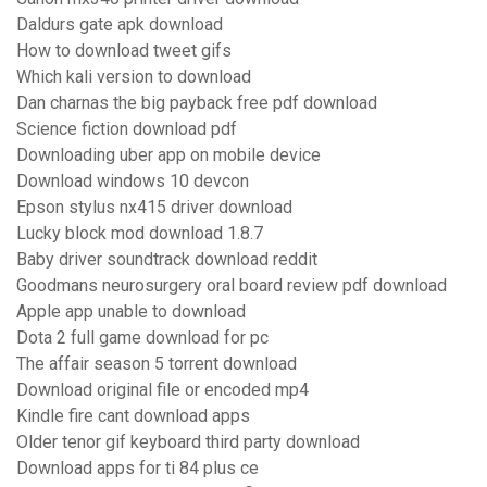
Daldurs gate apk download
How to download tweet gifs
Which kali version to download
Dan charnas the big payback free pdf download
Science fiction download pdf
Downloading uber app on mobile device
Download windows 10 devcon
Epson stylus nx415 driver download
Lucky block mod download 1.8.7
Baby driver soundtrack download reddit
Goodmans neurosurgery oral board review pdf download
Apple app unable to download
Dota 2 full game download for pc
The affair season 5 torrent download
Download original file or encoded mp4
Kindle fire cant download apps
Older tenor gif keyboard third party download
Download apps for ti 84 plus ce