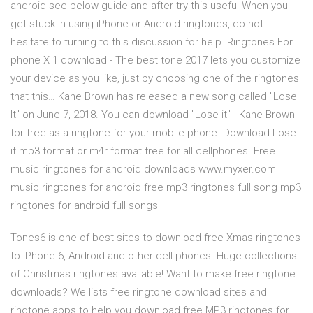
android see below guide and after try this useful When you
get stuck in using iPhone or Android ringtones, do not
hesitate to turning to this discussion for help. Ringtones For
phone X 1 download - The best tone 2017 lets you customize
your device as you like, just by choosing one of the ringtones
that this… Kane Brown has released a new song called "Lose
It" on June 7, 2018. You can download "Lose it" - Kane Brown
for free as a ringtone for your mobile phone. Download Lose
it mp3 format or m4r format free for all cellphones. Free
music ringtones for android downloads www.myxer.com
music ringtones for android free mp3 ringtones full song mp3
ringtones for android full songs
Tones6 is one of best sites to download free Xmas ringtones
to iPhone 6, Android and other cell phones. Huge collections
of Christmas ringtones available! Want to make free ringtone
downloads? We lists free ringtone download sites and
ringtone apps to help you download free MP3 ringtones for