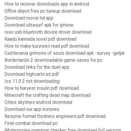
How to recover downloads app in android
Office depot free pc tuneup download
Download movie hd app
Download ultrasurf apk for iphone
Issc usb bluetooth device driver download
Kaadu kannada novel pdf download
How to make kurzweil read pdf download
Castlevania grimoire of souls download apk -survey -getjar
Borderlands 2 downloadable game saves for pc
Download links for the duet app
Download highcarts as pdf
Ios 11.0 2 not downloading
How to harvest insulin pdf download
Minecraft the crafting dead map download
Cities skylines android download
Download our app instores
Resume format freshers engineers pdf download
Final combat download pc
Whitesmoke grammar checker free download full version