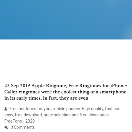
25 Sep 2019 Apple Ringtone, Free Ringtones for iPhone:
Caller ringtones were the coolest thing of a smartphone
in its early times, in fact, they are even
Free ringtones for your mobile phones. High quality, fast and
easy, free download, huge selection and free downloads.
FreeTone - 2020.
3 Comments