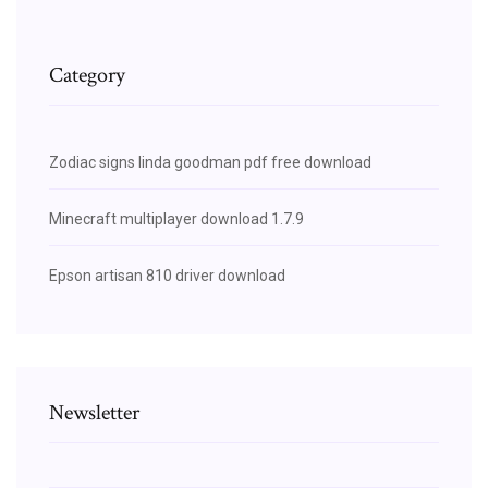
Category
Zodiac signs linda goodman pdf free download
Minecraft multiplayer download 1.7.9
Epson artisan 810 driver download
Newsletter