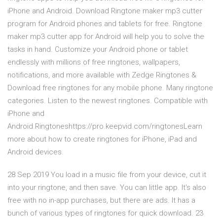
iPhone and Android. Download Ringtone maker mp3 cutter
program for Android phones and tablets for free. Ringtone
maker mp3 cutter app for Android will help you to solve the
tasks in hand. Customize your Android phone or tablet
endlessly with millions of free ringtones, wallpapers,
notifications, and more available with Zedge Ringtones &
Download free ringtones for any mobile phone. Many ringtone
categories. Listen to the newest ringtones. Compatible with
iPhone and
Android.Ringtoneshttps://pro.keepvid.com/ringtonesLearn
more about how to create ringtones for iPhone, iPad and
Android devices.
28 Sep 2019 You load in a music file from your device, cut it
into your ringtone, and then save. You can little app. It's also
free with no in-app purchases, but there are ads. It has a
bunch of various types of ringtones for quick download. 23