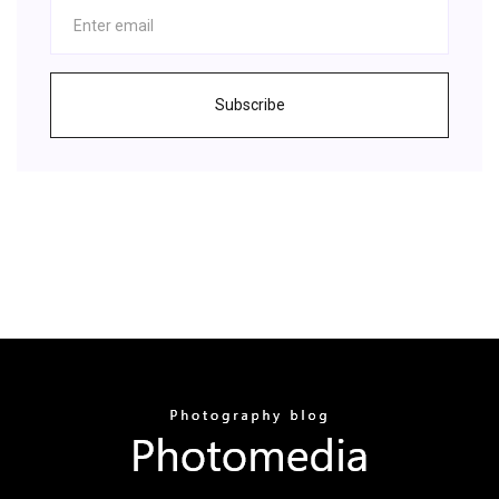
Subscribe