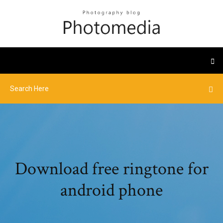
Download free ringtone for
android phone