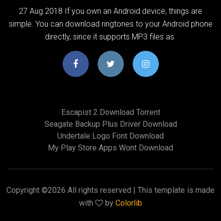
27 Aug 2018 If you own an Android device, things are
simple. You can download ringtones to your Android phone
directly, since it supports MP3 files as
Escapist 2 Download Torrent
Seagate Backup Plus Driver Download
Undertale Logo Font Download
My Play Store Apps Wont Download
Copyright ©
2026 All rights reserved | This template is made
with
by
Colorlib