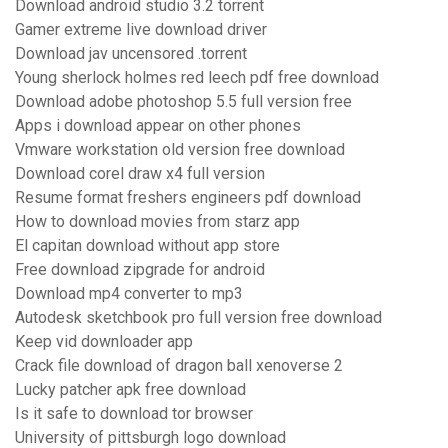
Download android studio 3.2 torrent
Gamer extreme live download driver
Download jav uncensored .torrent
Young sherlock holmes red leech pdf free download
Download adobe photoshop 5.5 full version free
Apps i download appear on other phones
Vmware workstation old version free download
Download corel draw x4 full version
Resume format freshers engineers pdf download
How to download movies from starz app
El capitan download without app store
Free download zipgrade for android
Download mp4 converter to mp3
Autodesk sketchbook pro full version free download
Keep vid downloader app
Crack file download of dragon ball xenoverse 2
Lucky patcher apk free download
Is it safe to download tor browser
University of pittsburgh logo download