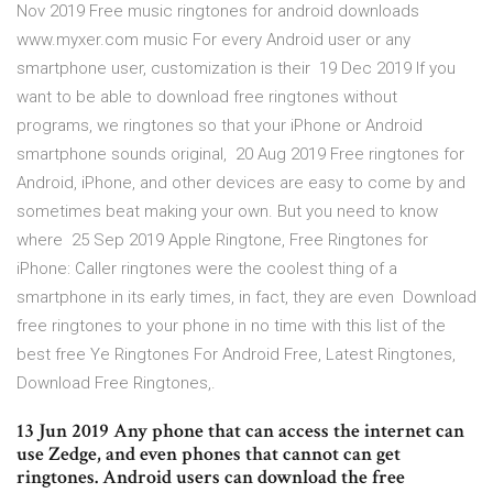
Nov 2019 Free music ringtones for android downloads
www.myxer.com music For every Android user or any
smartphone user, customization is their 19 Dec 2019 If you
want to be able to download free ringtones without
programs, we ringtones so that your iPhone or Android
smartphone sounds original, 20 Aug 2019 Free ringtones for
Android, iPhone, and other devices are easy to come by and
sometimes beat making your own. But you need to know
where 25 Sep 2019 Apple Ringtone, Free Ringtones for
iPhone: Caller ringtones were the coolest thing of a
smartphone in its early times, in fact, they are even Download
free ringtones to your phone in no time with this list of the
best free Ye Ringtones For Android Free, Latest Ringtones,
Download Free Ringtones,.
13 Jun 2019 Any phone that can access the internet can
use Zedge, and even phones that cannot can get
ringtones. Android users can download the free