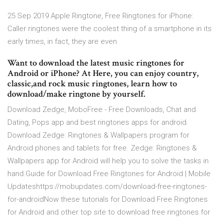
25 Sep 2019 Apple Ringtone, Free Ringtones for iPhone:
Caller ringtones were the coolest thing of a smartphone in its
early times, in fact, they are even
Want to download the latest music ringtones for
Android or iPhone? At Here, you can enjoy country,
classic,and rock music ringtones, learn how to
download/make ringtone by yourself.
Download Zedge, MoboFree - Free Downloads, Chat and
Dating, Pops app and best ringtones apps for android.
Download Zedge: Ringtones & Wallpapers program for
Android phones and tablets for free. Zedge: Ringtones &
Wallpapers app for Android will help you to solve the tasks in
hand.Guide for Download Free Ringtones for Android | Mobile
Updateshttps://mobupdates.com/download-free-ringtones-
for-androidNow these tutorials for Download Free Ringtones
for Android and other top site to download free ringtones for