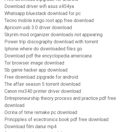
Download driver wifi asus x454ya
Whatsapp bluestack download for pc
Tecno mobile kingo root app free download
Apricorn usb 3.0 driver download
Skyrim mod organizer downloads not appearing
Power trip discography download with torrent
Iphone where do downloaded files go
Download pdf the encyclopedia americana
Tor browser image download
Sb game hacker app download
Free download zipgrade for android
The affair season 5 torrent download
Canon mx340 printer driver download
Entrepreneurship theory process and practice pdf free
download
Ocrina of time remake pc download
Princpples of ecectronics book pdf free download
Download film danur mp4