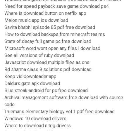
Need for speed payback save game download ps4
Where is download button on netflix app
Melon music app ios download
Savita bhabhi episode 85 pdf free download
How to download backups from minecraft realms
State of decay full game pc free download
Microsoft word wont open any files i download
See all versions of ruby download
Javascript download multiple files as one
Rd sharma class 9 solutions pdf download
Keep vid downloader app
Daldurs gate apk download
Blue streak android for pc free download
Archival management software free download with source
code
Truemans elementary biology vol 1 pdf free download
Windows 10 download drivers
Where to download n trig drivers