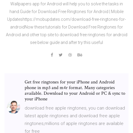
Wallpapers app for Android will help you to solve the tasks in
hand.Guide for Download Free Ringtones for Android | Mobile
Updateshttps://mobupdates.com/download-free-ringtones-for-
androidNow these tutorials for Download Free Ringtones for
Android and other top site to download free ringtones for android
see below guide and after try this useful
Get free ringtones for your iPhone and Android
phone in mp3 and m4r format. Many categories
available. Download to your Android or PC & sync to
your iPhone
download free apple ringtones, you can download
latest apple ringtones and download free apple
ringtones,millions of apple ringtones are available
for free