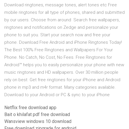
Download ringtones, message tones, alert tones etc Free
mobile ringtones for all type of phones, shared and submitted
by our users. Choose from around Search free wallpapers,
ringtones and notifications on Zedge and personalize your
phone to suit you. Start your search now and free your
phone. Download Free Android and iPhone Ringtones Today!
The Best 100% Free Ringtones and Wallpapers For Your
Phone. No Catch, No Cost, No Fees. Free Ringtones for
Android™ helps you to easily personalize your phone with new
music ringtones and HD wallpapers. Over 30 million people
rely on best Get free ringtones for your iPhone and Android
phone in mp3 and m4r format. Many categories available.
Download to your Android or PC & sync to your iPhone
Netflix free download app
Bait o khilafat pdf free download
Wansview windows 10 download
Free download zipgrade for android