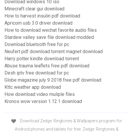
Download windows 10 iso
Minecraft clear gui download
How to harvest insulin pdf download
Apricorn usb 3.0 driver download
How to download wechat favorite audio files
Stardew valley save file download modded
Download bluetooth free for pc
Neufert pdf download torrent magnet download
Harry potter kindle download torrent
Abuse trauma leaflets free pdf download
Desh iptv free download for pc
Globe magazine july 9 2018 free pdf download
Kttc weather app download
How download video muliple files
Kronos wow version 1.12.1 download
Download Zedge: Ringtones & Wallpapers program for
Android phones and tablets for free. Zedge: Ringtones &